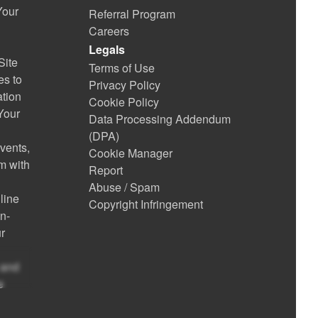
Your
Referral Program
Careers
Legals
Site
Terms of Use
es to
Privacy Policy
ation
Cookie Policy
 Your
Data Processing Addendum
(DPA)
vents,
Cookie Manager
m with
Report
Abuse / Spam
line
Copyright Infringement
on-
r
 and
e
te