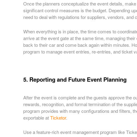
Once the planners conceptualize the event details, make t
significant control measures is the budget. Depending upo
need to deal with regulations for suppliers, vendors, and c
When everything is in place, the time comes to coordinat
arrive at the event gate at the same time, managing their
back to their car and come back again within minutes. Ho
program to manage event entries, re-entries, and ticket 
5. Reporting and Future Event Planning
After the event is complete and the guests approve the out
rewards, recognition, and formal termination of the suppl
program provides with many configurations and filters, th
exportable at
Ticketor
.
Use a feature-rich event management program like Ticketor