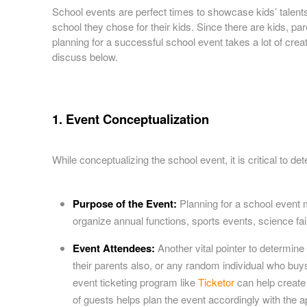
a
School events are perfect times to showcase kids’ talents. 
n
school they chose for their kids. Since there are kids, 
d
planning for a successful school event takes a lot of crea
T
discuss below.
o
p
N
a
1. Event Conceptualization
v
i
g
While conceptualizing the school event, it is critical to de
a
t
i
Purpose of the Event:
Planning for a school event
o
n
organize annual functions, sports events, science fairs
Event Attendees:
Another vital pointer to determine
their parents also, or any random individual who bu
event ticketing program like
Ticketor
can help create 
of guests helps plan the event accordingly with the app