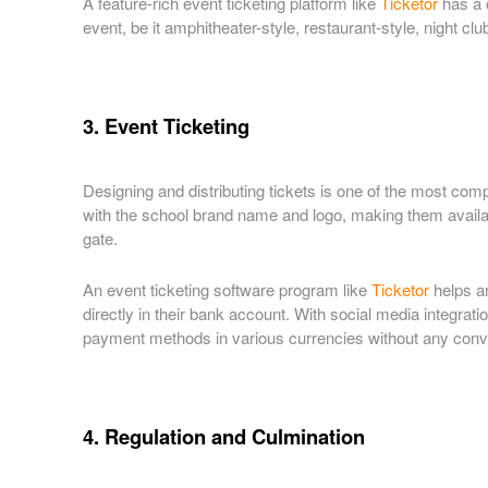
A feature-rich event ticketing platform like
Ticketor
has a c
event, be it amphitheater-style, restaurant-style, night clu
3. Event Ticketing
Designing and distributing tickets is one of the most com
with the school brand name and logo, making them availabl
gate.
An event ticketing software program like
Ticketor
helps an
directly in their bank account. With social media integrati
payment methods in various currencies without any convers
4. Regulation and Culmination