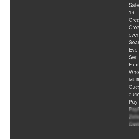
Safe
19
Crea
Crea
even
Seas
Even
Sett
Fami
Whol
Mult
Ques
ques
Paym
PayP
Zell
Cash
Met
POS 