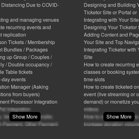
 Distancing Due to COVID-
Designing and Building 
Ticketor Site or Portal or
ting and managing venues
Integrating with Your Site
te recurring events and
Designing Your Ticketor 
t replication
Adding Content and Pag
on Tickets / Membership
Your Site and Top Navig
t Bundles / Packages
Integrating Ticketor with
ing up Group / Couples /
Site
ly / Double occupancy /
How to create recurring e
e Table tickets
classes or booking syste
i-day events
time-slots
tion Manager (Asking
How to create ticketed on
tions from buyers)
event (live streaming or 
ent Processor Integration
demand) or monetize you
al Integration
videos
e, Venmo, Bank Transfer,
Show More
How to collect donations
Show More
 Payment, Other Payment
increase donation volum
hods
How to attract and motiva
(Point of Sale): Sell tickets
sponsors and advertisers