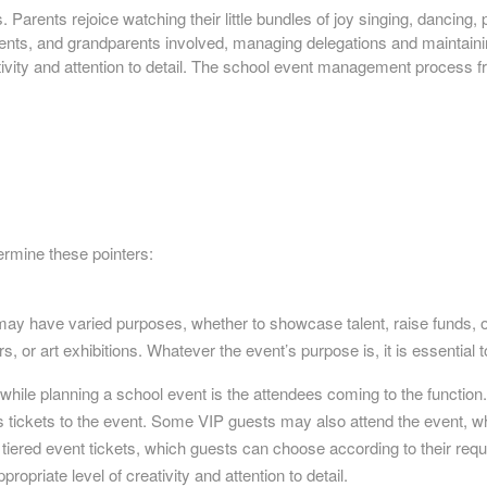
Parents rejoice watching their little bundles of joy singing, dancing, p
parents, and grandparents involved, managing delegations and maintai
tivity and attention to detail. The school event management process fro
termine these pointers:
 may have varied purposes, whether to showcase talent, raise funds
, or art exhibitions. Whatever the event’s purpose is, it is essential t
 while planning a school event is the attendees coming to the function
ys tickets to the event. Some VIP guests may also attend the event,
tiered event tickets, which guests can choose according to their requ
ropriate level of creativity and attention to detail.