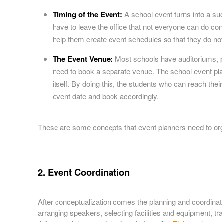
Timing of the Event:
A school event turns into a s
have to leave the office that not everyone can do con
help them create event schedules so that they do not
The Event Venue:
Most schools have auditoriums, p
need to book a separate venue. The school event plan
itself. By doing this, the students who can reach the
event date and book accordingly.
These are some concepts that event planners need to org
2. Event Coordination
After conceptualization comes the planning and coordinati
arranging speakers, selecting facilities and equipment, tr