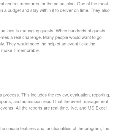
ent control measures for the actual plan. One of the most
a budget and stay within it to deliver on time. They also
 situations is managing guests. When hundreds of guests
ecomes a real challenge. Many people would want to go
y. They would need the help of an event ticketing
nd make it memorable.
s process. This includes the review, evaluation, reporting,
t reports, and admission report that the event management
vents. All the reports are real-time, live, and MS Excel
he unique features and functionalities of the program, the