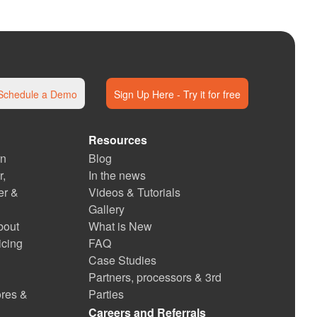
Schedule a Demo
Sign Up Here - Try it for free
Resources
rn
Blog
r,
In the news
er &
Videos & Tutorials
Gallery
bout
What is New
icing
FAQ
Case Studies
Partners, processors & 3rd
ores &
Parties
Careers and Referrals