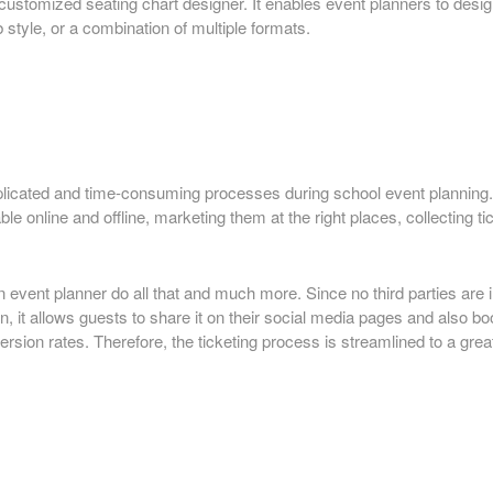
ustomized seating chart designer. It enables event planners to design
b style, or a combination of multiple formats.
plicated and time-consuming processes during school event planning. 
e online and offline, marketing them at the right places, collecting t
 event planner do all that and much more. Since no third parties are i
on, it allows guests to share it on their social media pages and also b
ion rates. Therefore, the ticketing process is streamlined to a great