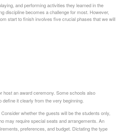
laying, and performing activities they learned in the
ning discipline becomes a challenge for most. However,
m start to finish involves five crucial phases that we will
, or host an award ceremony. Some schools also
o define it clearly from the very beginning.
. Consider whether the guests will be the students only,
 who may require special seats and arrangements. An
irements, preferences, and budget. Dictating the type