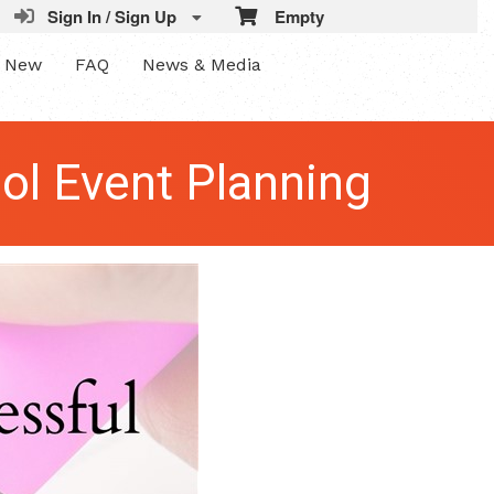
Sign In / Sign Up
Empty
s New
FAQ
News & Media
ol Event Planning