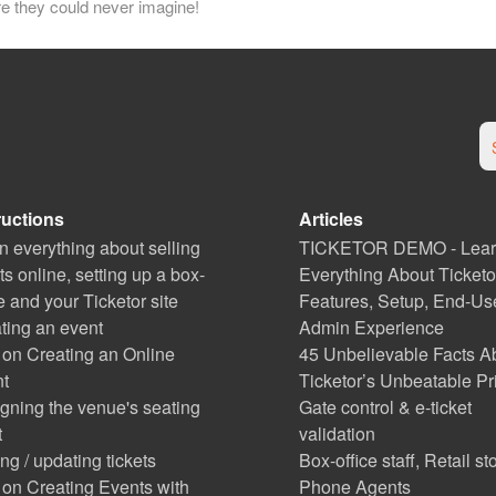
re they could never imagine!
ructions
Articles
n everything about selling
TICKETOR DEMO - Lea
ets online, setting up a box-
Everything About Ticketo
ce and your Ticketor site
Features, Setup, End-Us
ting an event
Admin Experience
 on Creating an Online
45 Unbelievable Facts A
t
Ticketor’s Unbeatable Pr
gning the venue's seating
Gate control & e-ticket
t
validation
ng / updating tickets
Box-office staff, Retail st
 on Creating Events with
Phone Agents