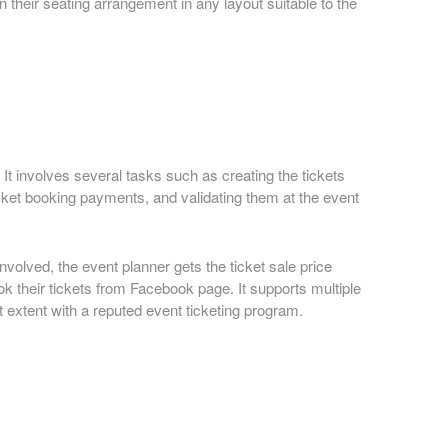
 their seating arrangement in any layout suitable to the
It involves several tasks such as creating the tickets
icket booking payments, and validating them at the event
nvolved, the event planner gets the ticket sale price
ook their tickets from Facebook page. It supports multiple
 extent with a reputed event ticketing program.