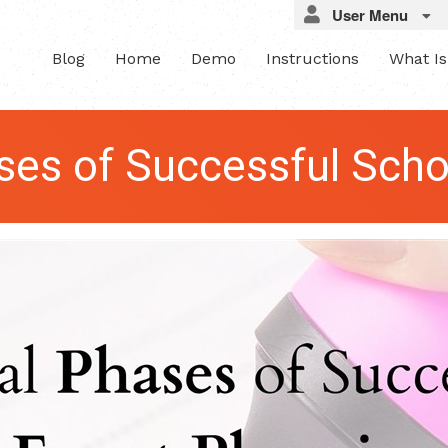
User Menu
Blog
Home
Demo
Instructions
What I
ses of Successful Scho