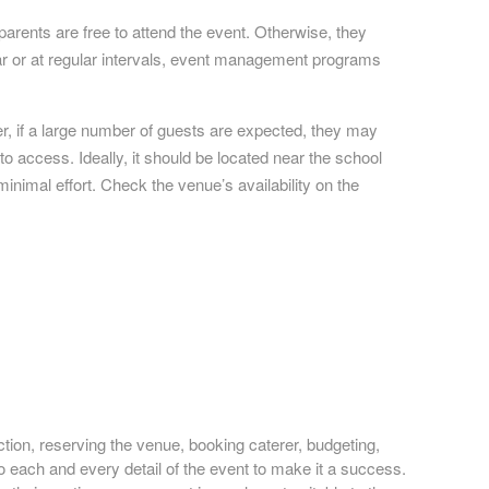
arents are free to attend the event. Otherwise, they
year or at regular intervals, event management programs
r, if a large number of guests are expected, they may
o access. Ideally, it should be located near the school
inimal effort. Check the venue’s availability on the
ction, reserving the venue, booking caterer, budgeting,
to each and every detail of the event to make it a success.