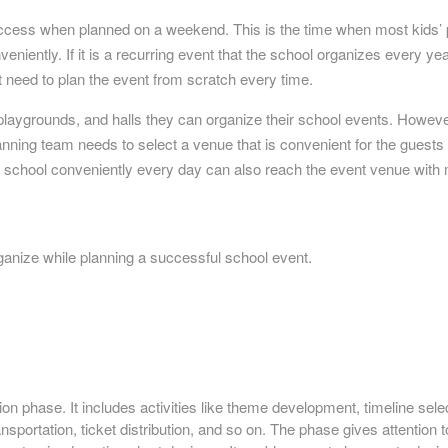
uccess when planned on a weekend. This is the time when most kids’ p
veniently. If it is a recurring event that the school organizes every 
 need to plan the event from scratch every time.
laygrounds, and halls they can organize their school events. Howeve
ning team needs to select a venue that is convenient for the guests t
ir school conveniently every day can also reach the event venue with m
anize while planning a successful school event.
on phase. It includes activities like theme development, timeline sele
ansportation, ticket distribution, and so on. The phase gives attention 