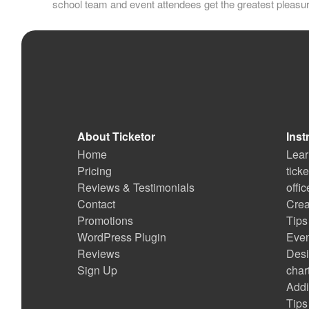
school team and event attendees get the greatest pleasu
About Ticketor
Inst
Home
Lear
Pricing
tick
Reviews & Testimonials
offi
Contact
Crea
Promotions
Tips
WordPress Plugin
Even
Reviews
Desi
Sign Up
char
Addi
Tips