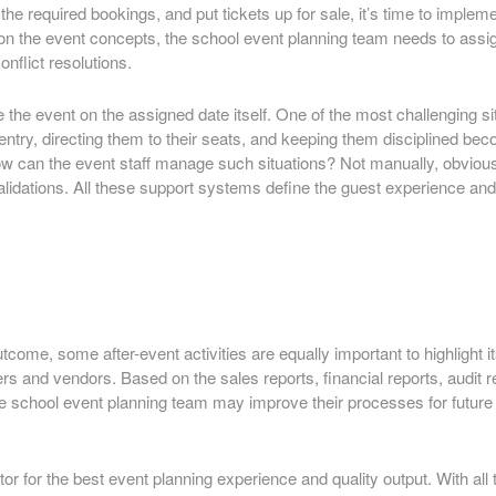
he required bookings, and put tickets up for sale, it’s time to implem
n the event concepts, the school event planning team needs to assign 
onflict resolutions.
e the event on the assigned date itself. One of the most challenging
 entry, directing them to their seats, and keeping them disciplined b
w can the event staff manage such situations? Not manually, obviousl
validations. All these support systems define the guest experience a
come, some after-event activities are equally important to highlight it
iers and vendors. Based on the sales reports, financial reports, audi
e school event planning team may improve their processes for future e
 for the best event planning experience and quality output. With all t