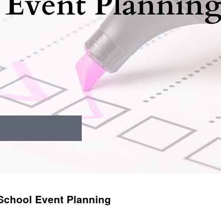
 School Event Planning