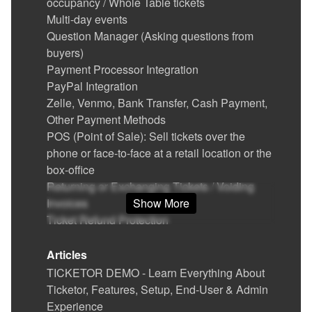
occupancy / Whole Table tickets
Multi-day events
Question Manager (Asking questions from
buyers)
Payment Processor Integration
PayPal Integration
Zelle, Venmo, Bank Transfer, Cash Payment,
Other Payment Methods
POS (Point of Sale): Sell tickets over the
phone or face-to-face at a retail location or the
box-office
Returning or Exchanging Tickets / Voiding
Invoices
Show More
Ticket Refund Protection
Find / Buy Box-Office and Scanning
Equipment
Articles
Set Up Your Box Office (Thermal printer,
TICKETOR DEMO - Learn Everything About
Credit card reader)
Ticketor, Features, Setup, End-User & Admin
Printing physical (hard) tickets
Experience