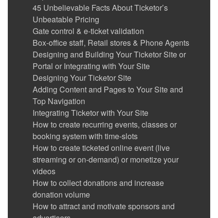
Event Cancellation
45 Unbelievable Facts About Ticketor’s
Ticket Delivery & Delivery Options
Unbeatable Pricing
Gate Control & E-Ticket Validation
Gate control & e-ticket validation
Running the Gate Control and POS app in
Box-office staff, Retail stores & Phone Agents
kiosk mode
Designing and Building Your Ticketor Site or
Reports
Portal or Integrating with Your Site
Advertise your events / show ads and make
Designing Your Ticketor Site
money
Adding Content and Pages to Your Site and
Coupons (Promotion codes)
Top Navigation
Suggesting (promoting) related or featured
Integrating Ticketor with Your Site
events, merchandise or donation options in
How to create recurring events, classes or
the checkout flow, on the pre-checkout page
booking system with time-slots
Sending Out Emails to the Mailing List
How to create ticketed online event (live
(Newsletters)
streaming or on-demand) or monetize your
Sub-promoters (track referrals)
videos
Get Reviewed (Avoid bad reviews)
How to collect donations and increase
Social Media and Facebook Integration
donation volume
Google Analytics Integration
How to attract and motivate sponsors and
Users with special permission: Administrators,
advertisers