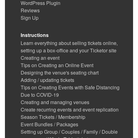
WordPress Plugin
Reviews
Sign Up
Instructions
Learn everything about selling tickets online,
setting up a box-office and your Ticketor site
Creating an event
Tips on Creating an Online Event
Designing the venue's seating chart
Adding / updating tickets
Tips on Creating Events with Safe Distancing
Due to COVID-19
Creating and managing venues
Create recurring events and event replication
Season Tickets / Membership
Event Bundles / Packages
Setting up Group / Couples / Family / Double