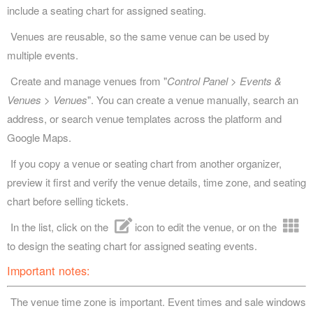
include a seating chart for assigned seating.
Venues are reusable, so the same venue can be used by
multiple events.
Create and manage venues from "
Control Panel > Events &
Venues > Venues
". You can create a venue manually, search an
address, or search venue templates across the platform and
Google Maps.
If you copy a venue or seating chart from another organizer,
preview it first and verify the venue details, time zone, and seating
chart before selling tickets.
In the list, click on the
icon to edit the venue, or on the
to design the seating chart for assigned seating events.
Important notes:
The venue time zone is important. Event times and sale windows