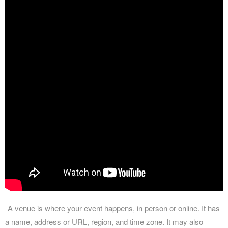
A venue is where your event happens, in person or online. It has
a name, address or URL, region, and time zone. It may also