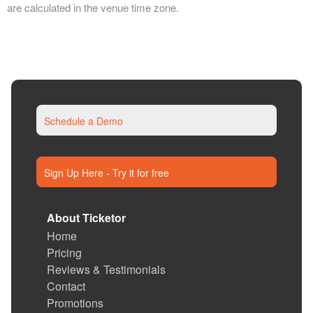
are calculated in the venue time zone.
Schedule a Demo
Sign Up Here - Try it for free
About Ticketor
Home
Pricing
Reviews & Testimonials
Contact
Promotions