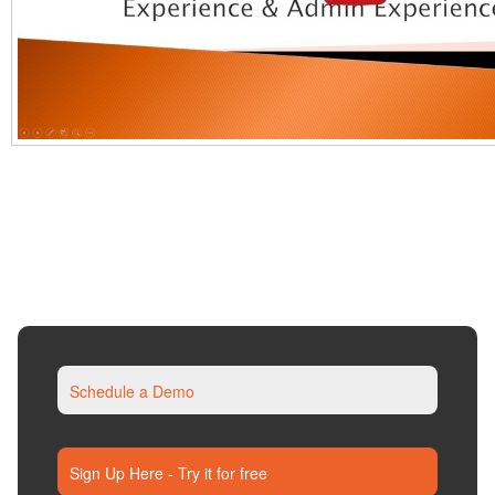
Schedule a Demo
Sign Up Here - Try it for free