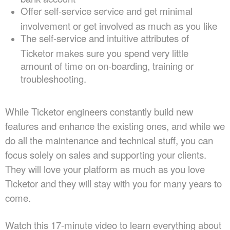
Offer self-service service and get minimal
involvement or get involved as much as you like
The self-service and intuitive attributes of
Ticketor makes sure you spend very little
amount of time on on-boarding, training or
troubleshooting.
While Ticketor engineers constantly build new
features and enhance the existing ones, and while we
do all the maintenance and technical stuff, you can
focus solely on sales and supporting your clients.
They will love your platform as much as you love
Ticketor and they will stay with you for many years to
come.
Watch this 17-minute video to learn everything about