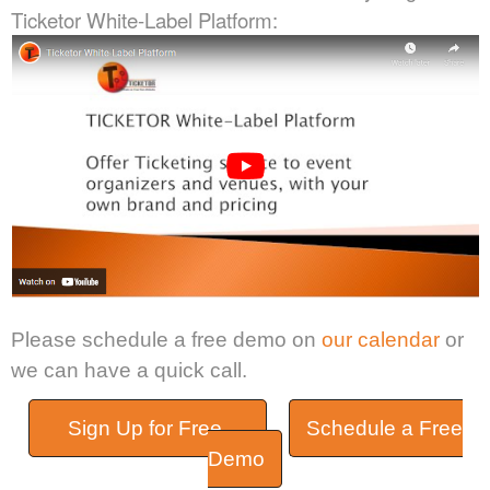
Ticketor White-Label Platform:
Please schedule a free demo on
our calendar
or
we can have a quick call.
Sign Up for Free
Schedule a Free
Demo