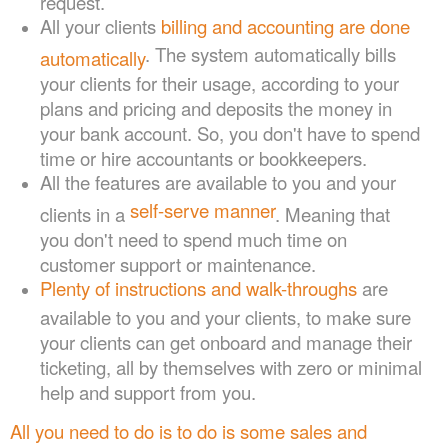
All your clients
billing and accounting are done
. The system automatically bills
automatically
your clients for their usage, according to your
plans and pricing and deposits the money in
your bank account. So, you don't have to spend
time or hire accountants or bookkeepers.
All the features are available to you and your
self-serve manner
clients in a
. Meaning that
you don't need to spend much time on
customer support or maintenance.
Plenty of instructions and walk-throughs
are
available to you and your clients, to make sure
your clients can get onboard and manage their
ticketing, all by themselves with zero or minimal
help and support from you.
All you need to do is to do is some sales and