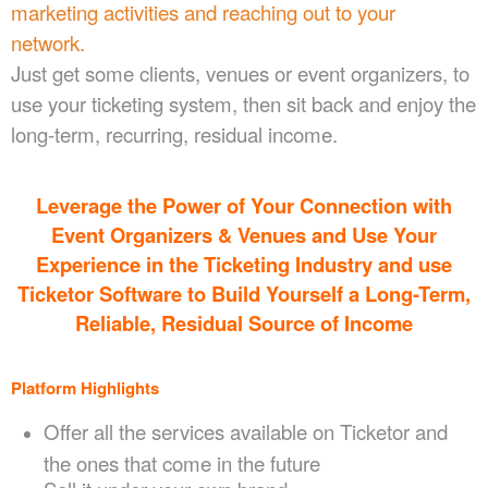
marketing activities and reaching out to your
network.
Just get some clients, venues or event organizers, to
use your ticketing system, then sit back and enjoy the
long-term, recurring, residual income.
Leverage the Power of Your Connection
with
Event Organizers & Venues
and Use Your
Experience in the Ticketing Industry and use
Ticketor Software to Build Yourself a Long-Term,
Reliable, Residual Source of Income
Platform Highlights
Offer all the services available on Ticketor and
the ones that come in the future