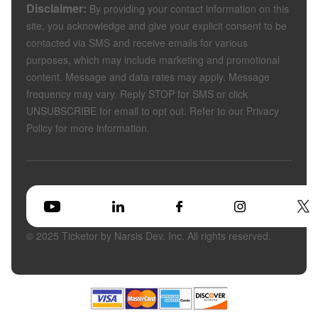
Disclaimer:
By providing your contact information on this
site, you acknowledge and give your explicit consent to be
contacted via SMS and receive emails for various
purposes, which may include marketing and promotional
content. Message and data rates may apply. Message
frequency may vary. Reply STOP for SMS or click
UNSUBSCRIBE for email to opt out. Refer to our Privacy
Policy for more information.
© 2025 Ticketor by Narsis Dev. Inc. All rights reserved.