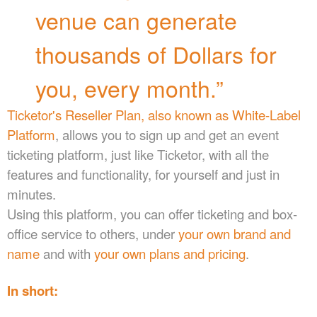
a
venue can generate
n
d
thousands of Dollars for
T
o
p
you, every month.”
N
a
Ticketor's Reseller Plan, also known as White-Label
v
Platform
, allows you to sign up and get an event
i
g
ticketing platform, just like Ticketor, with all the
a
features and functionality, for yourself and just in
t
minutes.
i
o
Using this platform, you can offer ticketing and box-
n
office service to others, under
your own brand and
name
and with
your own plans and pricing
.
In short: