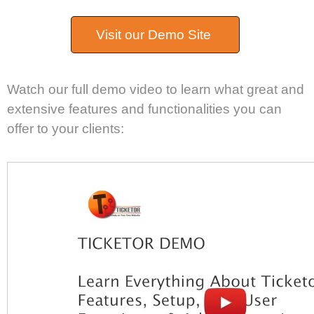
Visit our Demo Site
Watch our full demo video to learn what great and
extensive features and functionalities you can
offer to your clients: