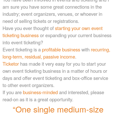
e
am sure you have some great connections in the
n
industry; event organizers, venues, or whoever in
t
a
need of selling tickets or registrations.
n
Have you ever thought of
starting your own event
d
ticketing business
or expanding your current business
P
a
into event ticketing?
g
Event ticketing is a
profitable business
with
recurring,
e
long-term, residual, passive income
.
s
t
Ticketor
has made it very easy for you to start your
o
own event ticketing business in a matter of hours or
Y
days and offer event ticketing and box-office service
o
u
to other event organizers.
r
If you are
business-minded
and interested, please
S
read-on as it is a great opportunity.
i
t
“One single medium-size
e