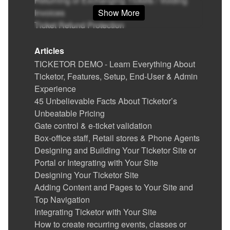
Returning or Exchanging Tickets / Voiding
Invoices
Show More
Ticket Refund Protection
Find / Buy Box-Office and Scanning
Equipment
Articles
Set Up Your Box Office (Thermal printer,
TICKETOR DEMO - Learn Everything About
Credit card reader)
Ticketor, Features, Setup, End-User & Admin
Printing physical (hard) tickets
Experience
Event Cancellation
45 Unbelievable Facts About Ticketor’s
Ticket Delivery & Delivery Options
Unbeatable Pricing
Gate Control & E-Ticket Validation
Gate control & e-ticket validation
Running the Gate Control and POS app in
Box-office staff, Retail stores & Phone Agents
kiosk mode
Designing and Building Your Ticketor Site or
Reports
Portal or Integrating with Your Site
Advertise your events / show ads and make
Designing Your Ticketor Site
money
Adding Content and Pages to Your Site and
Coupons (Promotion codes)
Top Navigation
Suggesting (promoting) related or featured
Integrating Ticketor with Your Site
events, merchandise or donation options in
How to create recurring events, classes or