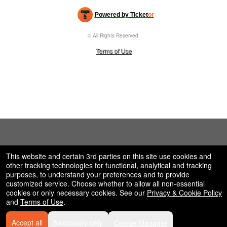
Powered by Ticket
or
Ticketing and box-office system by Ticketor
Efficient Night Club & Bar Ticketing Software – Easy Setup
© All Rights Reserved.
50.28.84.148
Terms of Use
This website and certain 3rd parties on this site use cookies and
other tracking technologies for functional, analytical and tracking
purposes, to understand your preferences and to provide
customized service. Choose whether to allow all non-essential
cookies or only necessary cookies. See our
Privacy & Cookie Policy
and
Terms of Use
.
Accept all
Necessary only
Cookie Manager