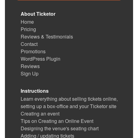
About Ticketor
Home
Pricing
Reviews & Testimonials
Contact
Promotions
WordPress Plugin
Reviews
Sign Up
Instructions
Learn everything about selling tickets online,
setting up a box-office and your Ticketor site
Creating an event
Tips on Creating an Online Event
Designing the venue's seating chart
Adding / updating tickets