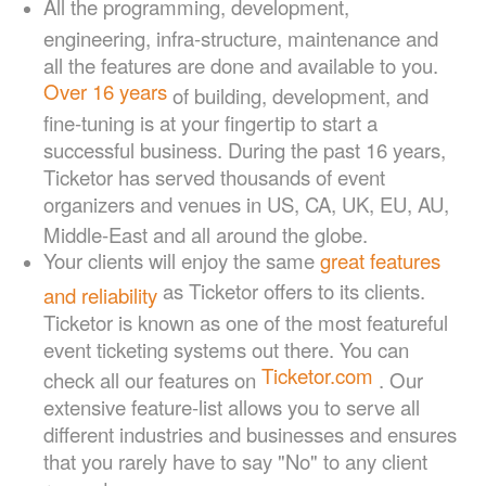
All the programming, development,
engineering, infra-structure, maintenance and
all the features are done and available to you.
Over 16
years
of building, development, and
fine-tuning is at your fingertip to start a
successful business. During the past 16 years,
Ticketor has served thousands of event
organizers and venues in US, CA, UK, EU, AU,
Middle-East and all around the globe.
Your clients will enjoy the same
great features
as Ticketor offers to its clients.
and reliability
Ticketor is known as one of the most featureful
event ticketing systems out there. You can
Ticketor.com
check all our features on
. Our
extensive feature-list allows you to serve all
different industries and businesses and ensures
that you rarely have to say "No" to any client
request.