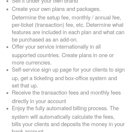
Sell it under your own brand
Create your own plans and packages.
Determine the setup fee, monthly / annual fee,
per-ticket (transaction) fee, etc. Determine what
features are included in each plan and what can
be purchased as an add-on.
Offer your service internationally in all
supported countries. Create plans in one or
more currencies.
Self-service sign up page for your clients to sign
up, get a ticketing and box-office system and
set that up.
Receive the transaction fees and monthly fees
directly in your account
Enjoy the fully automated billing process. The
system will automatically calculate the fees,
bills your clients and deposits the money in your
bank account