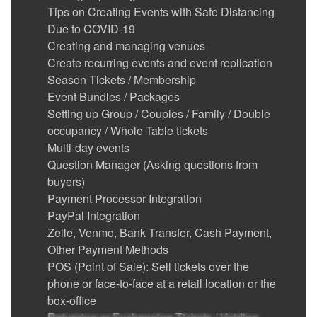
Tips on Creating Events with Safe Distancing
Due to COVID-19
Creating and managing venues
Create recurring events and event replication
Season Tickets / Membership
Event Bundles / Packages
Setting up Group / Couples / Family / Double
occupancy / Whole Table tickets
Multi-day events
Question Manager (Asking questions from
buyers)
Payment Processor Integration
PayPal Integration
Zelle, Venmo, Bank Transfer, Cash Payment,
Other Payment Methods
POS (Point of Sale): Sell tickets over the
phone or face-to-face at a retail location or the
box-office