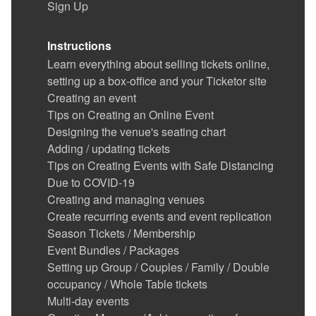
Sign Up
Instructions
Learn everything about selling tickets online,
setting up a box-office and your Ticketor site
Creating an event
Tips on Creating an Online Event
Designing the venue's seating chart
Adding / updating tickets
Tips on Creating Events with Safe Distancing
Due to COVID-19
Creating and managing venues
Create recurring events and event replication
Season Tickets / Membership
Event Bundles / Packages
Setting up Group / Couples / Family / Double
occupancy / Whole Table tickets
Multi-day events