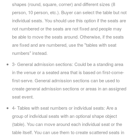
shapes (round, square, corner) and different sizes (8
person, 10 person, etc.). Buyer can select the table but not
individual seats. You should use this option if the seats are
not numbered or the seats are not fixed and people may
be able to move the seats around. Otherwise, if the seats
are fixed and are numbered, use the "tables with seat
numbers" instead.
3- General admission sections: Could be a standing area
in the venue or a seated area that is based on first-come-
first-serve. General admission sections can be used to
create general admission sections or areas in an assigned
seat event.
4- Tables with seat numbers or individual seats: Are a
group of individual seats with an optional shape object
(table). You can move around each individual seat or the
table itself. You can use them to create scattered seats in