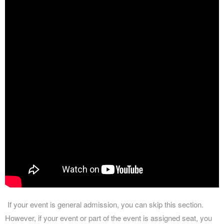
If your event is general admission, you can skip this section.
However, if your event or part of the event is assigned seat, you