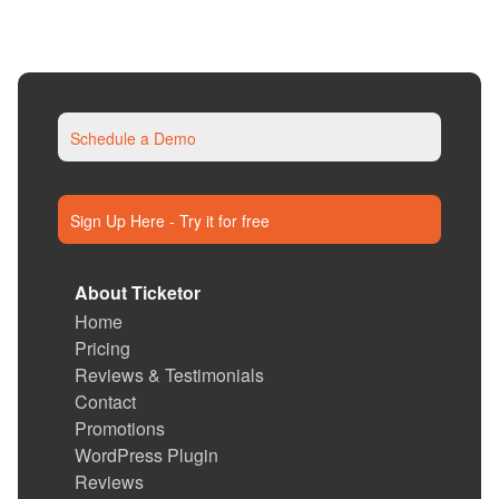
Schedule a Demo
Sign Up Here - Try it for free
About Ticketor
Home
Pricing
Reviews & Testimonials
Contact
Promotions
WordPress Plugin
Reviews