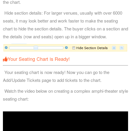
the chart.
Hide section details: For larger venues, usually with over 6000
seats, it may look better and work faster to make the seating
chart to hide the section details. The buyer clicks on a section and
the details (row and seats) open up in a bigger window.
Your Seating Chart is Ready!
Your seating chart is now ready! Now you can go to the
Add/Update Tickets page to add tickets to the chart.
Watch the video below on creating a complex amphi-theater style
seating chart: