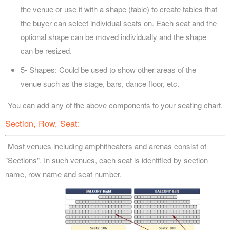
the venue or use it with a shape (table) to create tables that
the buyer can select individual seats on. Each seat and the
optional shape can be moved individually and the shape
can be resized.
5- Shapes: Could be used to show other areas of the
venue such as the stage, bars, dance floor, etc.
You can add any of the above components to your seating chart.
Section, Row, Seat:
Most venues including amphitheaters and arenas consist of
"Sections". In such venues, each seat is identified by section
name, row name and seat number.