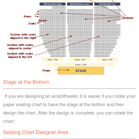
Stage at the Bottom
If you are designing an amphitheater, it is easier if you rotate your
paper seating chart to have the stage at the bottom and then
design the chart. After the design is complete, you can rotate the
chart.
Seating Chart Designer Area