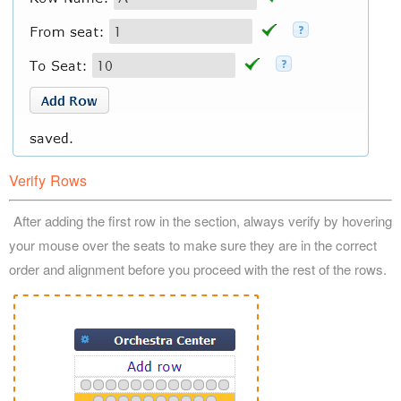
Verify Rows
After adding the first row in the section, always verify by hovering
your mouse over the seats to make sure they are in the correct
order and alignment before you proceed with the rest of the rows.