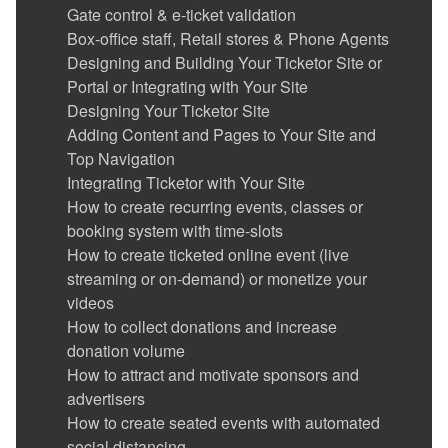
Gate Control & E-Ticket Validation
Gate control & e-ticket validation
Running the Gate Control and POS app in
Box-office staff, Retail stores & Phone Agents
kiosk mode
Designing and Building Your Ticketor Site or
Reports
Portal or Integrating with Your Site
Advertise your events / show ads and make
Designing Your Ticketor Site
money
Adding Content and Pages to Your Site and
Coupons (Promotion codes)
Top Navigation
Suggesting (promoting) related or featured
Integrating Ticketor with Your Site
events, merchandise or donation options in
How to create recurring events, classes or
the checkout flow, on the pre-checkout page
booking system with time-slots
Sending Out Emails to the Mailing List
How to create ticketed online event (live
(Newsletters)
streaming or on-demand) or monetize your
Sub-promoters (track referrals)
videos
Get Reviewed (Avoid bad reviews)
How to collect donations and increase
Social Media and Facebook Integration
donation volume
Google Analytics Integration
How to attract and motivate sponsors and
Users with special permission: Administrators,
advertisers
Reporter Generators, Event Organizers, Sales
How to create seated events with automated
Agents & Gate Controllers
social distancing