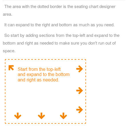
The area with the dotted border is the seating chart designer
area.
It can expand to the right and bottom as much as you need.
So start by adding sections from the top-left and expand to the
bottom and right as needed to make sure you don't run out of
space.