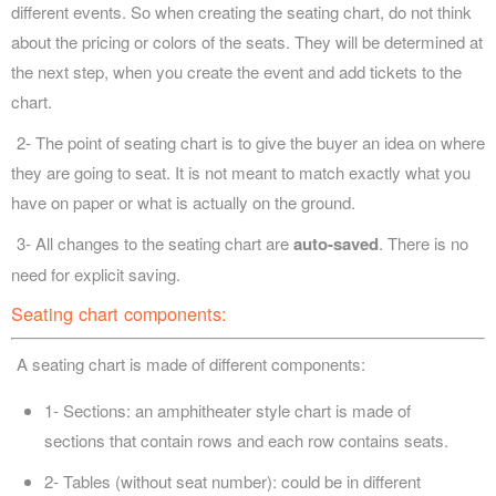
different events. So when creating the seating chart, do not think
about the pricing or colors of the seats. They will be determined at
the next step, when you create the event and add tickets to the
chart.
2- The point of seating chart is to give the buyer an idea on where
they are going to seat. It is not meant to match exactly what you
have on paper or what is actually on the ground.
3- All changes to the seating chart are
auto-saved
. There is no
need for explicit saving.
Seating chart components:
A seating chart is made of different components:
1- Sections: an amphitheater style chart is made of
sections that contain rows and each row contains seats.
2- Tables (without seat number): could be in different