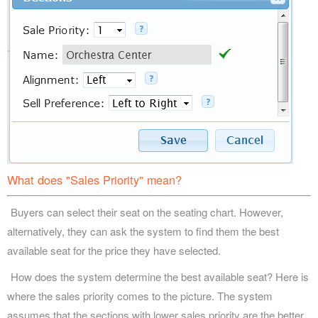
What does "Sales Priority" mean?
Buyers can select their seat on the seating chart. However,
alternatively, they can ask the system to find them the best
available seat for the price they have selected.
How does the system determine the best available seat? Here is
where the sales priority comes to the picture. The system
assumes that the sections with lower sales priority are the better