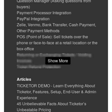
Question Manager (Asking questions from
buyers)
Payment Processor Integration
PayPal Integration
Zelle, Venmo, Bank Transfer, Cash Payment,
Other Payment Methods
POS (Point of Sale): Sell tickets over the
phone or face-to-face at a retail location or the
box-office
Returning or Exchanging Tickets / Voiding
Invoices
Show More
Ticket Refund Protection
Find / Buy Box-Office and Scanning
Equipment
Articles
Set Up Your Box Office (Thermal printer,
TICKETOR DEMO - Learn Everything About
Credit card reader)
Ticketor, Features, Setup, End-User & Admin
Printing physical (hard) tickets
Experience
Event Cancellation
45 Unbelievable Facts About Ticketor’s
Ticket Delivery & Delivery Options
Unbeatable Pricing