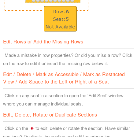
Edit Rows or Add the Missing Rows
Made a mistake in row properties? Or did you miss a row? Click
on the row to edit it or insert the missing row below it.
Edit / Delete / Mark as Accessible / Mark as Restricted
View / Add Space to the Left or Right of a Seat
Click on any seat in a section to open the 'Edit Seat' window
where you can manage individual seats.
Edit, Delete, Rotate or Duplicate Sections
Click on the
to edit, delete or rotate the section. Have similar
sections? Duplicate the section and edit the properties.