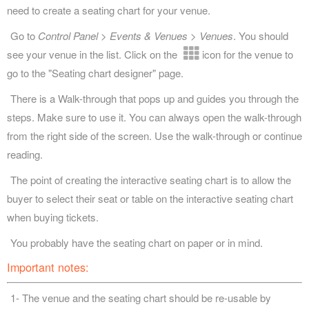
need to create a seating chart for your venue.
Go to
Control Panel > Events & Venues > Venues
. You should
see your venue in the list. Click on the
icon for the venue to
go to the "Seating chart designer" page.
There is a Walk-through that pops up and guides you through the
steps. Make sure to use it. You can always open the walk-through
from the right side of the screen. Use the walk-through or continue
reading.
The point of creating the interactive seating chart is to allow the
buyer to select their seat or table on the interactive seating chart
when buying tickets.
You probably have the seating chart on paper or in mind.
Important notes:
1- The venue and the seating chart should be re-usable by