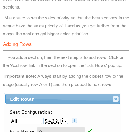
sections.
Make sure to set the sales priority so that the best sections in the
venue have the sales priority of 1 and as you get farther from the
stage, the sections get bigger sales priorities.
Adding Rows
If you add a section, then the next step is to add rows. Click on
the 'Add row' link in the section to open the 'Edit Rows' pop up.
Important note:
Always start by adding the closest row to the
stage (usually row A or 1) and then proceed to next rows.