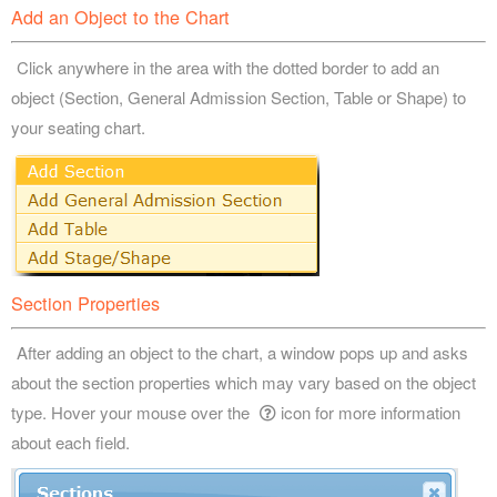
Add an Object to the Chart
Click anywhere in the area with the dotted border to add an
object (Section, General Admission Section, Table or Shape) to
your seating chart.
Section Properties
After adding an object to the chart, a window pops up and asks
about the section properties which may vary based on the object
type. Hover your mouse over the
icon for more information
about each field.