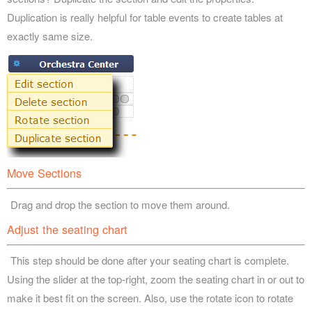
Duplication is really helpful for table events to create tables at
exactly same size.
Move Sections
Drag and drop the section to move them around.
Adjust the seating chart
This step should be done after your seating chart is complete.
Using the slider at the top-right, zoom the seating chart in or out to
make it best fit on the screen. Also, use the rotate icon to rotate